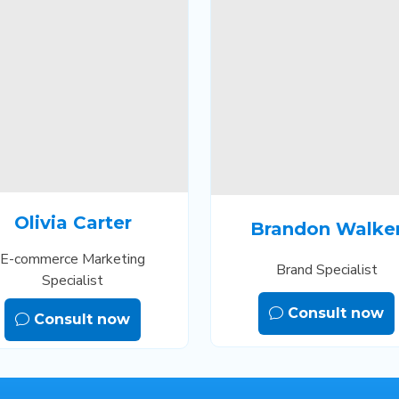
Olivia Carter
Brandon Walke
E-commerce Marketing
Brand Specialist
Specialist
Consult now
Consult now