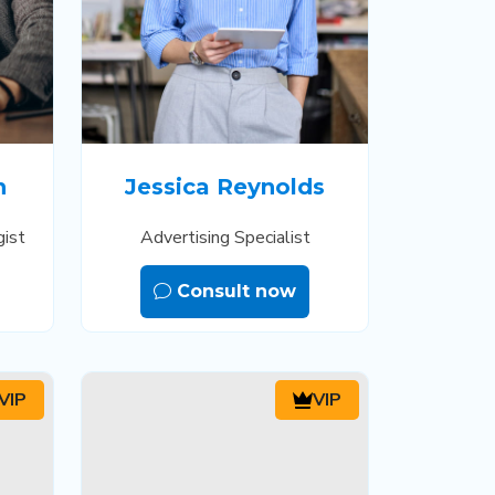
n
Jessica Reynolds
gist
Advertising Specialist
Consult now
VIP
VIP