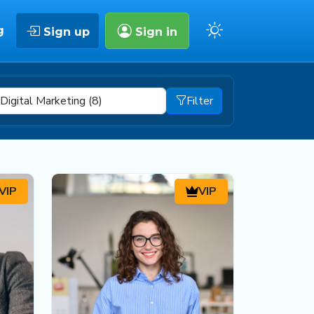
g
Sign up
Sign in
Filter
VIP
VIP