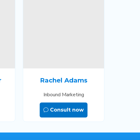
r
Rachel Adams
Inbound Marketing
Consult now