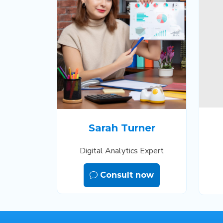
Sarah Turner
Digital Analytics Expert
Consult now