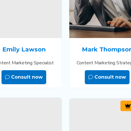
Emily Lawson
Mark Thompso
ntent Marketing Specialist
Content Marketing Strate
Consult now
Consult now