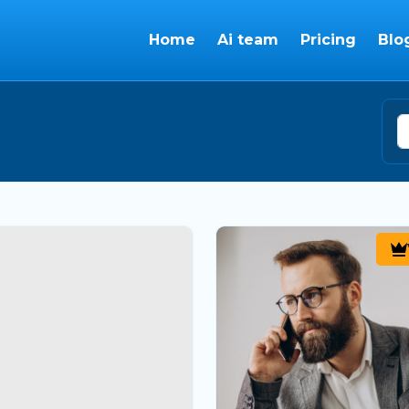
Home
Ai team
Pricing
Blo