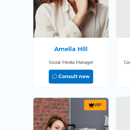
Amelia Hill
Social Media Manager
Co
Consult now
VIP