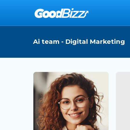
Ai team - Digital Marketing